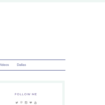
Videos
Dallas
FOLLOW ME