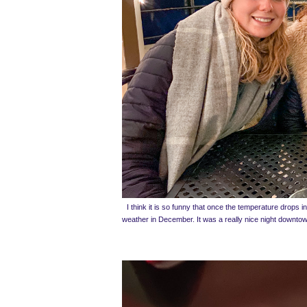
I think it is so funny that once the temperature drops in 
weather in December. It was a really nice night downtown