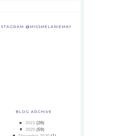
NSTAGRAM @MISSMELANIEMAY
BLOG ARCHIVE
►
2021
(28)
▼
2020
(59)
▼
December 2020
(1)