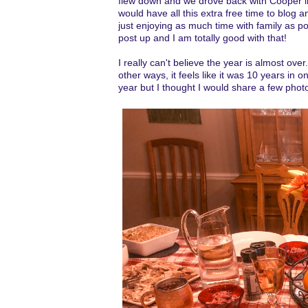
flew down and we drove back with Cooper in
would have all this extra free time to blog 
just enjoying as much time with family as poss
post up and I am totally good with that!
I really can't believe the year is almost over
other ways, it feels like it was 10 years in 
year but I thought I would share a few phot