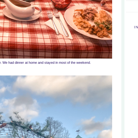
I
y. We had dinner at home and stayed in most of the weekend.