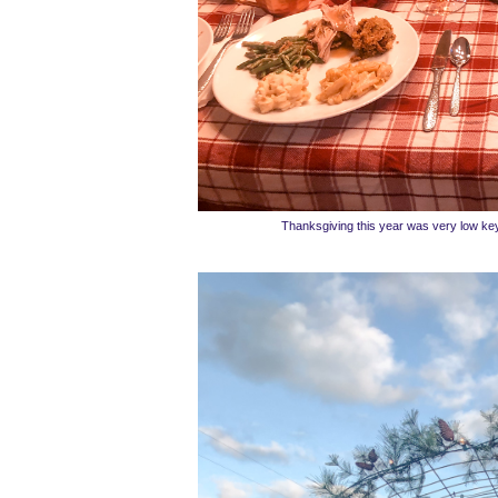
Thanksgiving this year was very low ke