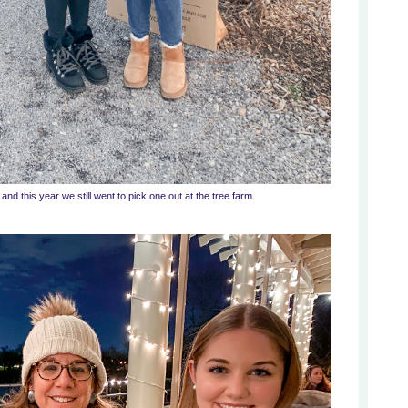
nd this year we still went to pick one out at the tree farm