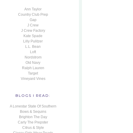
Ann Taylor
Country Club Prep
Gap
J Crew
J Crew Factory
Kate Spade
Lilly Pulitzer
L.L. Bean
Loft
Nordstrom
Old Navy
Ralph Lauren
Target
Vineyard Vines
BLOGS I READ:
A Lonestar State Of Southern
Bows & Sequins
Brighton The Day
Carly The Prepster
Citrus & Style