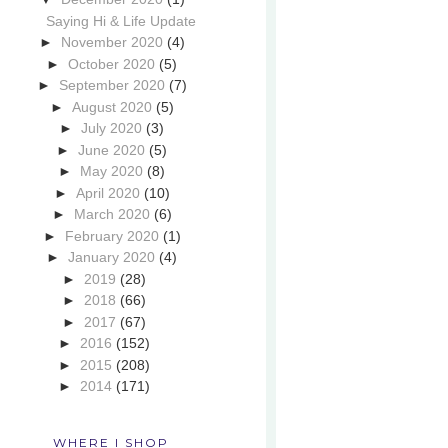
Saying Hi & Life Update
►
November 2020
(4)
►
October 2020
(5)
►
September 2020
(7)
►
August 2020
(5)
►
July 2020
(3)
►
June 2020
(5)
►
May 2020
(8)
►
April 2020
(10)
►
March 2020
(6)
►
February 2020
(1)
►
January 2020
(4)
►
2019
(28)
►
2018
(66)
►
2017
(67)
►
2016
(152)
►
2015
(208)
►
2014
(171)
WHERE I SHOP