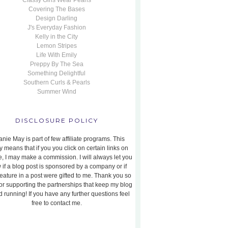
Classy Girls Wear Pearls
Covering The Bases
Design Darling
J's Everyday Fashion
Kelly in the City
Lemon Stripes
Life With Emily
Preppy By The Sea
Something Delightful
Southern Curls & Pearls
Summer Wind
DISCLOSURE POLICY
nie May is part of few affiliate programs. This
y means that if you you click on certain links on
te, I may make a commission. I will always let you
 if a blog post is sponsored by a company or if
feature in a post were gifted to me. Thank you so
or supporting the partnerships that keep my blog
 running! If you have any further questions feel
free to contact me.