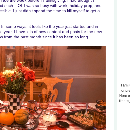
 toe the week before Thanksgiving. I had thought I
and such. LOL I was so busy with work, holiday prep, and
ible. I just didn't spend the time to kill myself to get a
. In some ways, it feels like the year just started and in
one year. I have lots of new content and posts for the new
os from the past month since it has been so long.
I am j
for pr
Here o
fitness