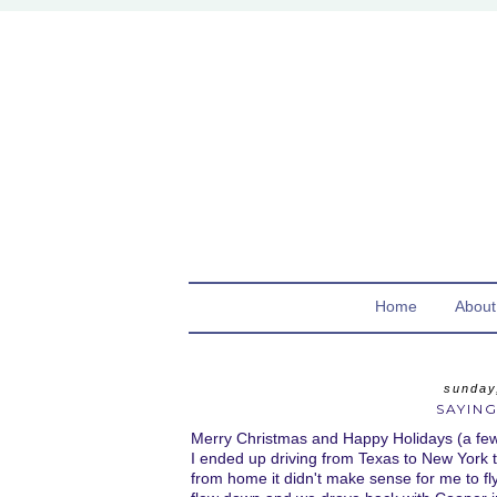
Home
About
sunday
SAYING
Merry Christmas and Happy Holidays (a few d
I ended up driving from Texas to New York t
from home it didn't make sense for me to 