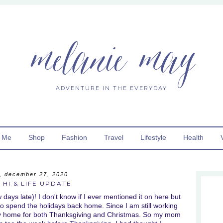
melanie may
ADVENTURE IN THE EVERYDAY
 Me
Shop
Fashion
Travel
Lifestyle
Health
, december 27, 2020
 HI & LIFE UPDATE
ays late)! I don't know if I ever mentioned it on here but
o spend the holidays back home. Since I am still working
fly home for both Thanksgiving and Christmas. So my mom