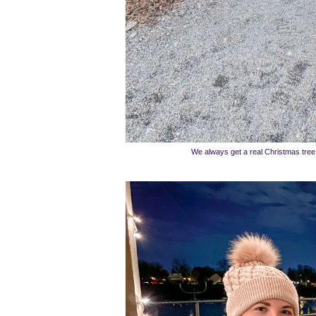
We always get a real Christmas tree a