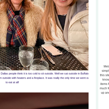
Mela
simpl
Dallas people think it is too cold to sit outside. Well we sat outside in Buffalo
this si
 outside with heaters and a fireplace. It was really the only time we went out
know
to eat at all!
items 
much f
up and