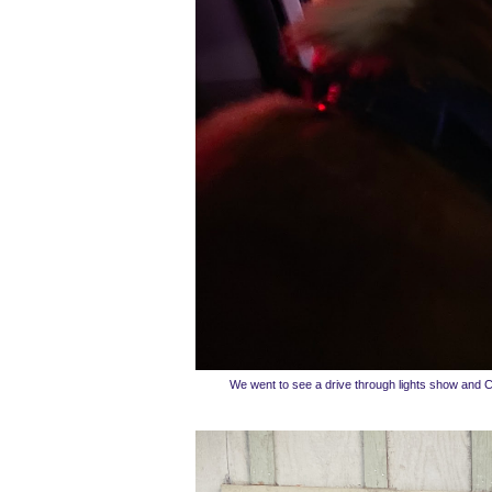
We went to see a drive through lights show and 