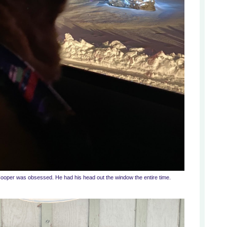
Cooper was obsessed. He had his head out the window the entire time.