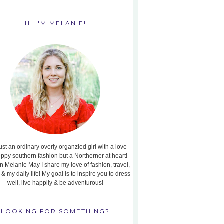
HI I'M MELANIE!
ust an ordinary overly organzied girl with a love
eppy southern fashion but a Northerner at heart!
n Melanie May I share my love of fashion, travel,
, & my daily life! My goal is to inspire you to dress
well, live happily & be adventurous!
LOOKING FOR SOMETHING?