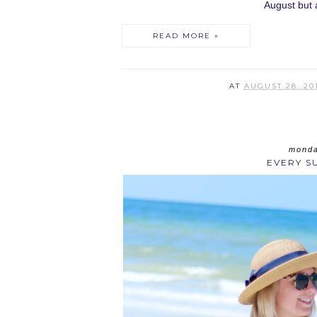
August but at
READ MORE »
AT
AUGUST 28, 20
monda
EVERY S