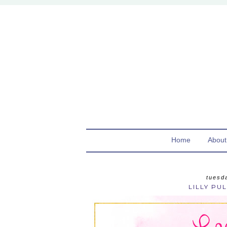
Home
About
tuesd
LILLY PUL