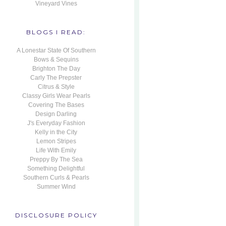
Vineyard Vines
BLOGS I READ:
A Lonestar State Of Southern
Bows & Sequins
Brighton The Day
Carly The Prepster
Citrus & Style
Classy Girls Wear Pearls
Covering The Bases
Design Darling
J's Everyday Fashion
Kelly in the City
Lemon Stripes
Life With Emily
Preppy By The Sea
Something Delightful
Southern Curls & Pearls
Summer Wind
DISCLOSURE POLICY