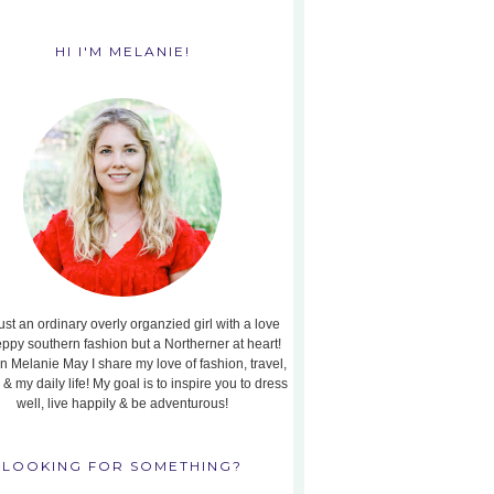
HI I'M MELANIE!
ust an ordinary overly organzied girl with a love
eppy southern fashion but a Northerner at heart!
n Melanie May I share my love of fashion, travel,
, & my daily life! My goal is to inspire you to dress
well, live happily & be adventurous!
LOOKING FOR SOMETHING?