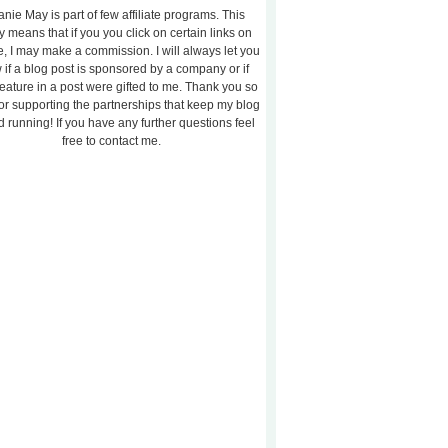
nie May is part of few affiliate programs. This
y means that if you you click on certain links on
te, I may make a commission. I will always let you
 if a blog post is sponsored by a company or if
feature in a post were gifted to me. Thank you so
or supporting the partnerships that keep my blog
 running! If you have any further questions feel
free to contact me.