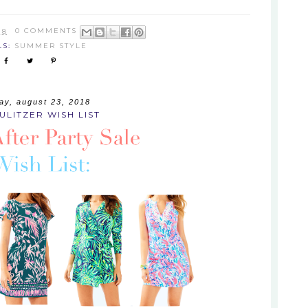
18
0 COMMENTS
LS:
SUMMER STYLE
ay, august 23, 2018
PULITZER WISH LIST