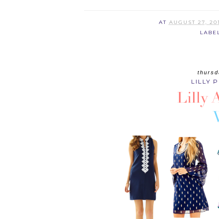
AT
AUGUST 27, 20
LABE
thursd
LILLY 