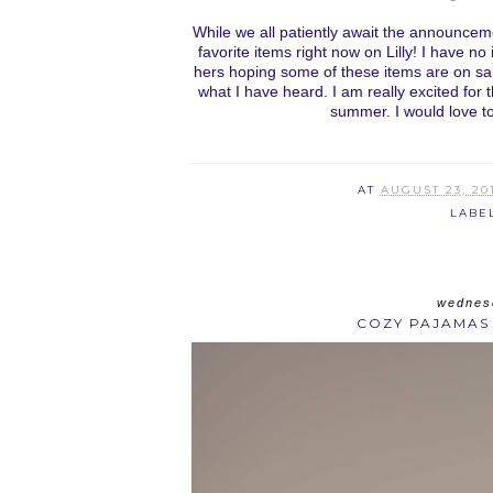
While we all patiently await the announceme
favorite items right now on Lilly! I have no
hers hoping some of these items are on sal
what I have heard. I am really excited for
summer. I would love t
AT
AUGUST 23, 20
LABE
wednesd
COZY PAJAMAS 