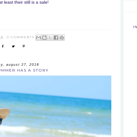
 least their still is a sale!
I
18
0 COMMENTS
y, august 27, 2018
UMMER HAS A STORY