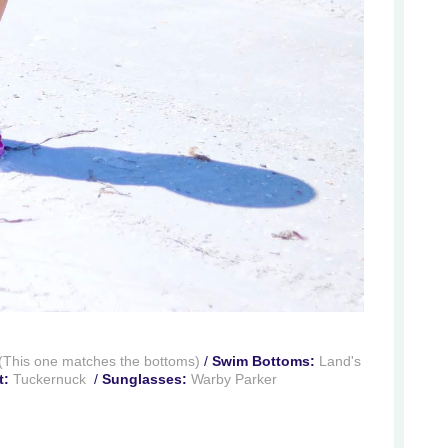
(This one matches the bottoms)
/
Swim Bottoms:
Land's
t:
Tuckernuck
/
Sunglasses:
Warby Parker