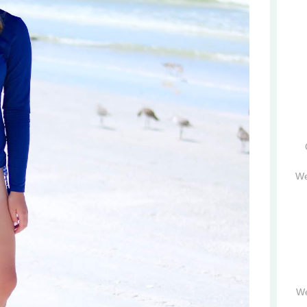
We
We