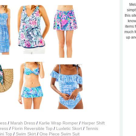
Mela
simpl
this si
know
items 
much f
up and
ress
/
Marah Dress
/
Karlie Wrap Romper
/
Harper Shift
Dress
/
Florin Reversible Top
/
Luxletic Skort
/
Tennis
ini Top
/
Swim Skirt
/
One Piece Swim Suit