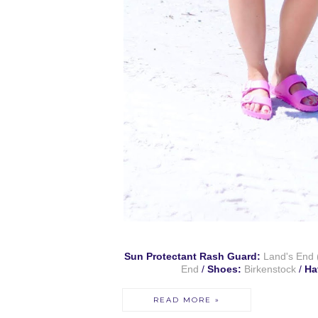
Sun Protectant Rash Guard:
Land's End
End
/
Shoes:
Birkenstock
/
Ha
READ MORE »