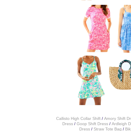
Callisto High Collar Shift
/
Amory Shift D
Dress
/
Goop Shift Dress
/
Ardleigh 
Dress
/
Straw Tote Bag
/
Bik