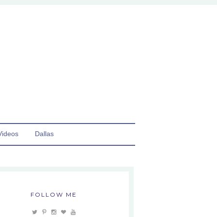
Videos
Dallas
FOLLOW ME