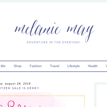
melanie may
ADVENTURE IN THE EVERYDAY
 Me
Shop
Fashion
Travel
Lifestyle
Health
ay, august 28, 2018
ITZER SALE IS HERE!!