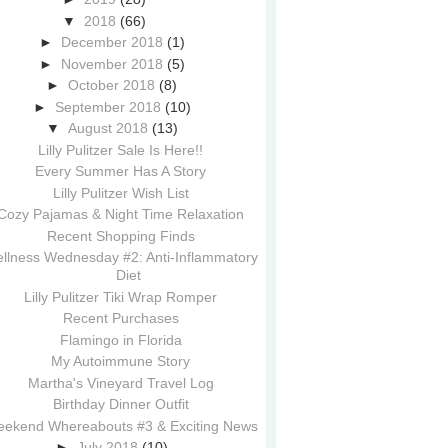
▼
2018
(66)
►
December 2018
(1)
►
November 2018
(5)
►
October 2018
(8)
►
September 2018
(10)
▼
August 2018
(13)
Lilly Pulitzer Sale Is Here!!
Every Summer Has A Story
Lilly Pulitzer Wish List
Cozy Pajamas & Night Time Relaxation
Recent Shopping Finds
llness Wednesday #2: Anti-Inflammatory
Diet
Lilly Pulitzer Tiki Wrap Romper
Recent Purchases
Flamingo in Florida
My Autoimmune Story
Martha's Vineyard Travel Log
Birthday Dinner Outfit
ekend Whereabouts #3 & Exciting News
►
July 2018
(10)