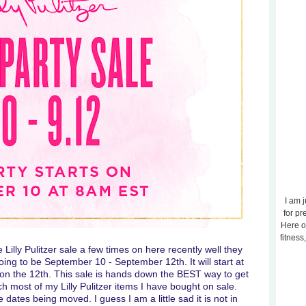
I am j
for pr
Here o
fitness
 Lilly Pulitzer sale a few times on here recently well they
going to be September 10 - September 12th. It will start at
on the 12th. This sale is hands down the BEST way to get
ch most of my Lilly Pulitzer items I have bought on sale.
ates being moved. I guess I am a little sad it is not in