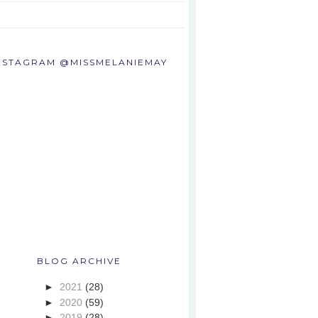
NSTAGRAM @MISSMELANIEMAY
BLOG ARCHIVE
►
2021
(28)
►
2020
(59)
►
2019
(28)