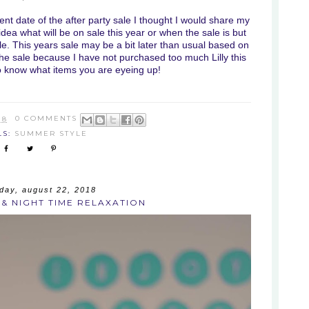
nt date of the after party sale I thought I would share my
 idea what will be on sale this year or when the sale is but
e. This years sale may be a bit later than usual based on
 the sale because I have not purchased too much Lilly this
o know what items you are eyeing up!
18
0 COMMENTS
LS:
SUMMER STYLE
ay, august 22, 2018
& NIGHT TIME RELAXATION