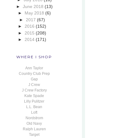
►
June 2018
(13)
►
May 2018
(6)
►
2017
(67)
►
2016
(152)
►
2015
(208)
►
2014
(171)
WHERE I SHOP
Ann Taylor
Country Club Prep
Gap
J Crew
J Crew Factory
Kate Spade
Lilly Pulitzer
L.L. Bean
Loft
Nordstrom
Old Navy
Ralph Lauren
Target