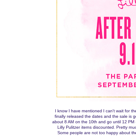
I know I have mentioned I can't wait for the
finally released the dates and the sale is 
about 8 AM on the 10th and go until 12 PM 
Lilly Pulitzer items discounted. Pretty mu
Some people are not too happy about the d