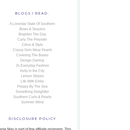
BLOGS I READ:
A Lonestar State Of Southern
Bows & Sequins
Brighton The Day
Carly The Prepster
Citrus & Style
Classy Girls Wear Pearls
Covering The Bases
Design Darling
J's Everyday Fashion
Kelly in the City
Lemon Stripes
Life With Emily
Preppy By The Sea
Something Delightful
Southern Curls & Pearls
Summer Wind
DISCLOSURE POLICY
nie May is part of few affiliate programs. This