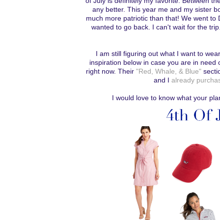
of July is definitely my favorite. Between th
any better. This year me and my sister bo
much more patriotic than that! We went to 
wanted to go back. I can't wait for the tri
I am still figuring out what I want to wea
inspiration below in case you are in need 
right now. Their
"Red, Whale, & Blue"
sectio
and I
already purchas
I would love to know what your pla