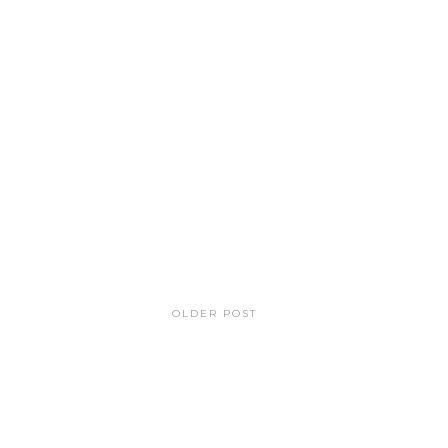
OLDER POST