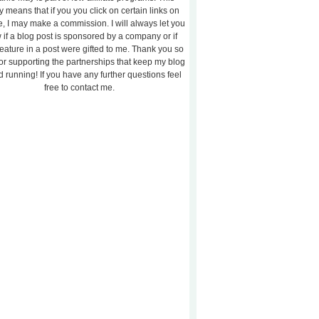
y means that if you you click on certain links on
te, I may make a commission. I will always let you
 if a blog post is sponsored by a company or if
feature in a post were gifted to me. Thank you so
or supporting the partnerships that keep my blog
 running! If you have any further questions feel
free to contact me.