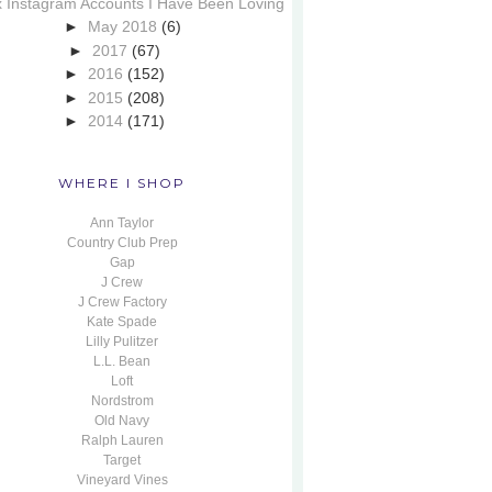
x Instagram Accounts I Have Been Loving
►
May 2018
(6)
►
2017
(67)
►
2016
(152)
►
2015
(208)
►
2014
(171)
WHERE I SHOP
Ann Taylor
Country Club Prep
Gap
J Crew
J Crew Factory
Kate Spade
Lilly Pulitzer
L.L. Bean
Loft
Nordstrom
Old Navy
Ralph Lauren
Target
Vineyard Vines