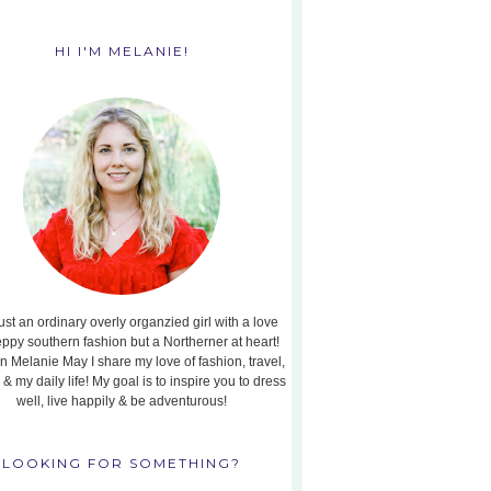
HI I'M MELANIE!
ust an ordinary overly organzied girl with a love
eppy southern fashion but a Northerner at heart!
n Melanie May I share my love of fashion, travel,
, & my daily life! My goal is to inspire you to dress
well, live happily & be adventurous!
LOOKING FOR SOMETHING?