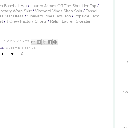
es Baseball Hat
/
Lauren James Off The Shoulder Top
/
actory Wrap Skirt
/
Vineyard Vines Shep Shirt
/
Tassel
s Star Dress
/
Vineyard Vines Bow Top
/
Popsicle Jack
et
/
J Crew Factory Shorts
/
Ralph Lauren Sweater
8
0 COMMENTS
LS:
SUMMER STYLE
So