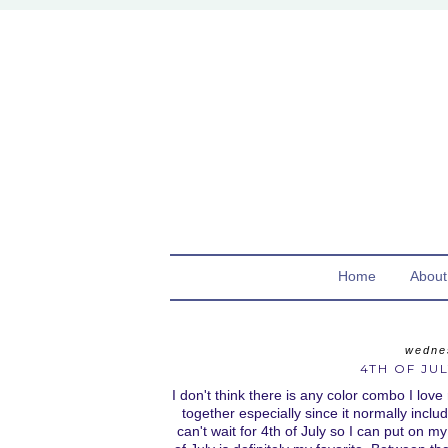
Home
About
wedne
4TH OF JUL
I don't think there is any color combo I love
together especially since it normally inclu
can't wait for 4th of July so I can put on my 