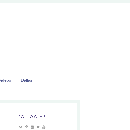
Videos
Dallas
FOLLOW ME