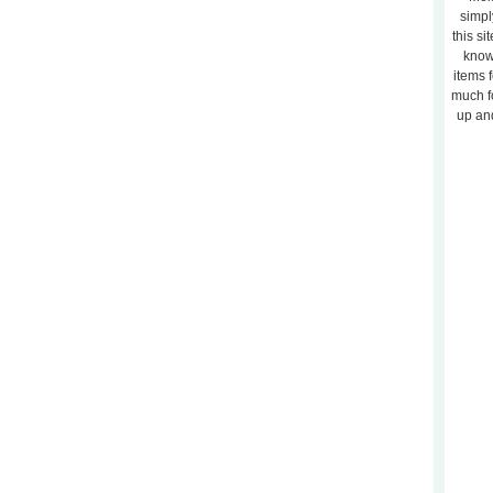
simpl
this si
know
items 
much f
up and