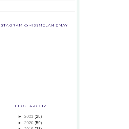
NSTAGRAM @MISSMELANIEMAY
BLOG ARCHIVE
►
2021
(28)
►
2020
(59)
►
2019
(28)