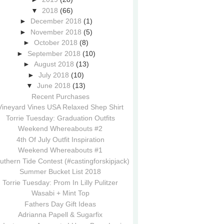
▼
2018
(66)
►
December 2018
(1)
►
November 2018
(5)
►
October 2018
(8)
►
September 2018
(10)
►
August 2018
(13)
►
July 2018
(10)
▼
June 2018
(13)
Recent Purchases
Vineyard Vines USA Relaxed Shep Shirt
Torrie Tuesday: Graduation Outfits
Weekend Whereabouts #2
4th Of July Outfit Inspiration
Weekend Whereabouts #1
uthern Tide Contest (#castingforskipjack)
Summer Bucket List 2018
Torrie Tuesday: Prom In Lilly Pulitzer
Wasabi + Mint Top
Fathers Day Gift Ideas
Adrianna Papell & Sugarfix