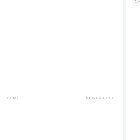
Si
HOME
NEWER POST