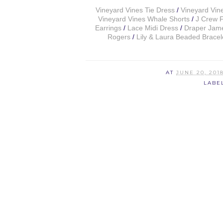
Vineyard Vines Tie Dress
/
Vineyard Vin
Vineyard Vines Whale Shorts
/
J Crew F
Earrings
/
Lace Midi Dress
/
Draper Jame
Rogers
/
Lily & Laura Beaded Bracel
AT
JUNE 20, 201
LABE