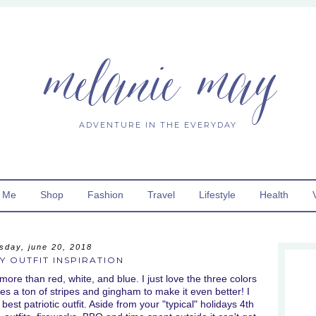
melanie may
ADVENTURE IN THE EVERYDAY
 Me
Shop
Fashion
Travel
Lifestyle
Health
sday, june 20, 2018
Y OUTFIT INSPIRATION
 more than red, white, and blue. I just love the three colors
des a ton of stripes and gingham to make it even better! I
best patriotic outfit. Aside from your "typical" holidays 4th