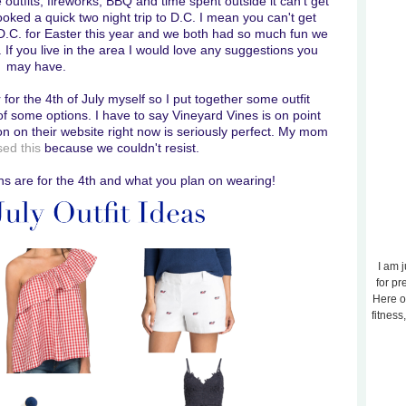
e outfits, fireworks, BBQ and time spent outside it can't get
oked a quick two night trip to D.C. I mean you can't get
D.C. for Easter this year and we both had so much fun we
p. If you live in the area I would love any suggestions you
may have.
r for the 4th of July myself so I put together some outfit
of some options. I have to say Vineyard Vines is on point
n on their website right now is seriously perfect. My mom
ed this
because we couldn't resist.
ns are for the 4th and what you plan on wearing!
I am j
for pr
Here o
fitness