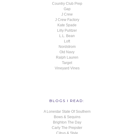
Country Club Prep
Gap
J Crew
J Crew Factory
Kate Spade
Lilly Pulitzer
L.L. Bean
Loft
Nordstrom
Old Navy
Ralph Lauren
Target
Vineyard Vines
BLOGS I READ:
A Lonestar State Of Southern
Bows & Sequins
Brighton The Day
Carly The Prepster
Citrus & Style