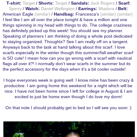
T-shirt:
Target
/
Shorts:
Target
/
Sandals:
Jack Rogers
/
Scarf:
Sperry
/
Watch:
Daniel Wellington
/
Earrings:
Miadora
/
Belt:
American Eagle
(similar)
/
Handbag:
Francesca's
(similar)
(similar)
I feel like I am all over the place tonight & have a million and one
things spinning in my head with things to do. The college craziness
has definitely picked up this week! You should see my planner.
Speaking of planners I am thinking of doing a whole post dedicated
to staying organized. Thoughts? See I am really off on a tangent.
Anyways back to the task at hand talking about this scarf. I love
scarfs especially in the winter though this summer/fall weather scarf
is SO cute! I mean how can you go wrong with a scarf with nautical
flags all over it?! I normally don't wear scarfs in the summer but its
the perfect accessory for the days when it's a bit cooler outside!
I hope everyones week is going well. I know mine has been crazy &
productive. I am going home this weekend for a night which will be
nice. I have not been home since I left for college in August & I am
excited to just be home even though I do love my dorm!
On that note I should probably get to bed so I will see you soon :)