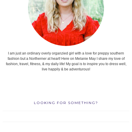
I am just an ordinary overly organzied girl with a love for preppy southern
fashion but a Northerner at heart! Here on Melanie May I share my love of
fashion, travel, fitness, & my daily life! My goal is to inspire you to dress well,
live happily & be adventurous!
LOOKING FOR SOMETHING?