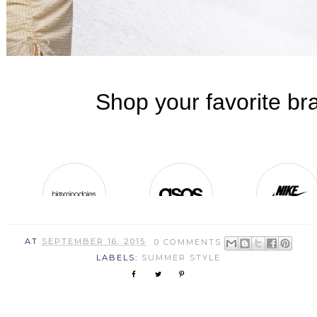
AT
SEPTEMBER 16, 2015
0 COMMENTS
LABELS:
SUMMER STYLE