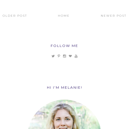
OLDER POST
HOME
NEWER POST
FOLLOW ME
HI I'M MELANIE!