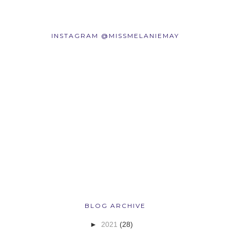
INSTAGRAM @MISSMELANIEMAY
BLOG ARCHIVE
►
2021
(28)