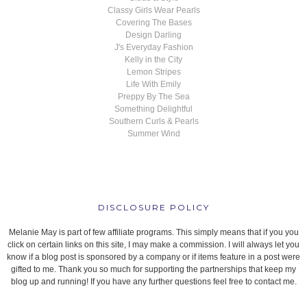
Classy Girls Wear Pearls
Covering The Bases
Design Darling
J's Everyday Fashion
Kelly in the City
Lemon Stripes
Life With Emily
Preppy By The Sea
Something Delightful
Southern Curls & Pearls
Summer Wind
DISCLOSURE POLICY
Melanie May is part of few affiliate programs. This simply means that if you you
click on certain links on this site, I may make a commission. I will always let you
know if a blog post is sponsored by a company or if items feature in a post were
gifted to me. Thank you so much for supporting the partnerships that keep my
blog up and running! If you have any further questions feel free to contact me.