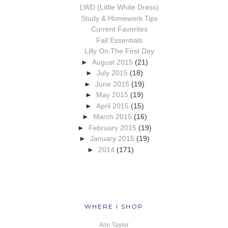
LWD (Little White Dress)
Study & Homework Tips
Current Favorites
Fall Essentials
Lilly On The First Day
►
August 2015
(21)
►
July 2015
(18)
►
June 2015
(19)
►
May 2015
(19)
►
April 2015
(15)
►
March 2015
(16)
►
February 2015
(19)
►
January 2015
(19)
►
2014
(171)
WHERE I SHOP
Ann Taylor