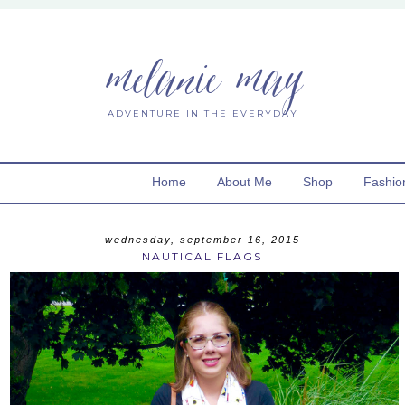
melanie may
ADVENTURE IN THE EVERYDAY
Home
About Me
Shop
Fashio
wednesday, september 16, 2015
NAUTICAL FLAGS