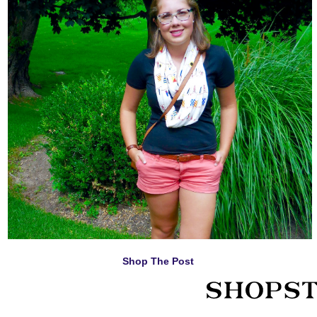
Shop The Post