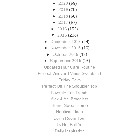
►
2020
(59)
►
2019
(28)
►
2018
(66)
►
2017
(67)
►
2016
(152)
▼
2015
(208)
►
December 2015
(24)
►
November 2015
(10)
►
October 2015
(12)
▼
September 2015
(16)
Updated Hair Care Routine
Perfect Vineyard Vines Sweatshirt
Friday Favs
Perfect Off The Shoulder Top
Favorite Fall Trends
Alex & Ani Bracelets
Home Sweet Home
Nautical Flags
Dorm Room Tour
It's Not Fall Yet
Daily Inspiration