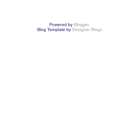
Powered by
Blogger
.
Blog Template by
Designer Blogs