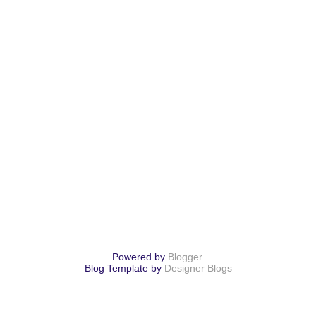
Powered by
Blogger
.
Blog Template by
Designer Blogs