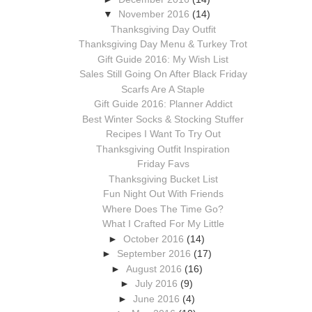
▼
November 2016
(14)
Thanksgiving Day Outfit
Thanksgiving Day Menu & Turkey Trot
Gift Guide 2016: My Wish List
Sales Still Going On After Black Friday
Scarfs Are A Staple
Gift Guide 2016: Planner Addict
Best Winter Socks & Stocking Stuffer
Recipes I Want To Try Out
Thanksgiving Outfit Inspiration
Friday Favs
Thanksgiving Bucket List
Fun Night Out With Friends
Where Does The Time Go?
What I Crafted For My Little
►
October 2016
(14)
►
September 2016
(17)
►
August 2016
(16)
►
July 2016
(9)
►
June 2016
(4)