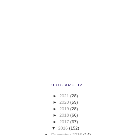
BLOG ARCHIVE
►
2021
(28)
►
2020
(59)
►
2019
(28)
►
2018
(66)
►
2017
(67)
▼
2016
(152)
►
December 2016
(14)