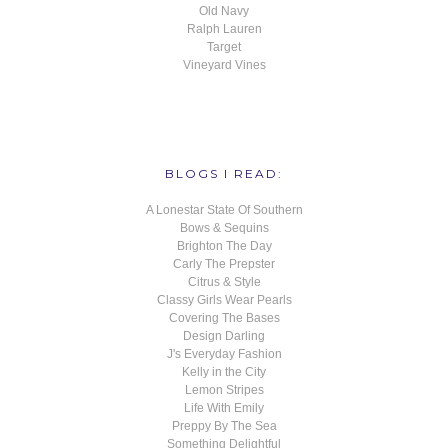
Old Navy
Ralph Lauren
Target
Vineyard Vines
BLOGS I READ:
A Lonestar State Of Southern
Bows & Sequins
Brighton The Day
Carly The Prepster
Citrus & Style
Classy Girls Wear Pearls
Covering The Bases
Design Darling
J's Everyday Fashion
Kelly in the City
Lemon Stripes
Life With Emily
Preppy By The Sea
Something Delightful