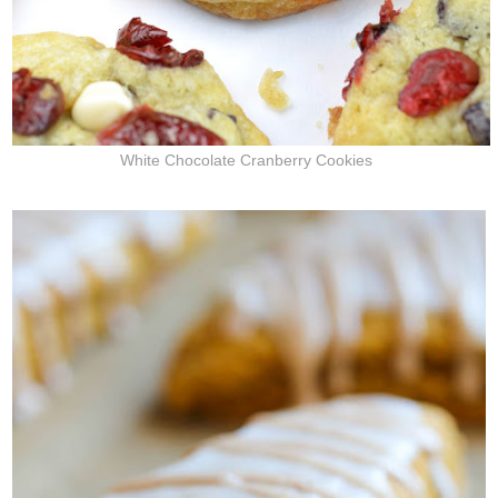
White Chocolate Cranberry Cookies