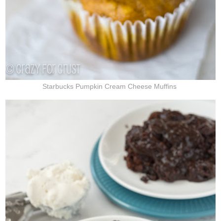
Starbucks Pumpkin Cream Cheese Muffins