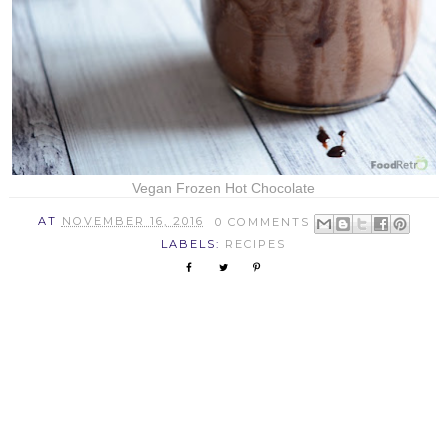
Vegan Frozen Hot Chocolate
AT
NOVEMBER 16, 2016
0 COMMENTS
LABELS:
RECIPES