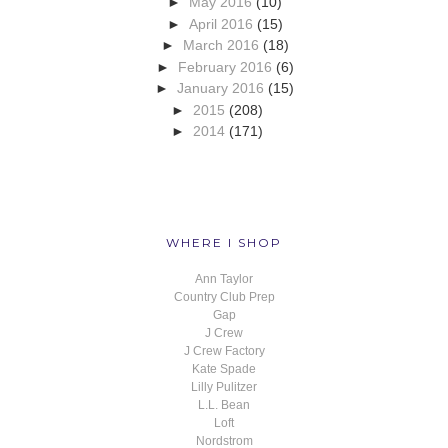
►
May 2016
(10)
►
April 2016
(15)
►
March 2016
(18)
►
February 2016
(6)
►
January 2016
(15)
►
2015
(208)
►
2014
(171)
WHERE I SHOP
Ann Taylor
Country Club Prep
Gap
J Crew
J Crew Factory
Kate Spade
Lilly Pulitzer
L.L. Bean
Loft
Nordstrom