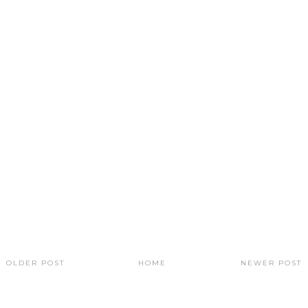
OLDER POST
HOME
NEWER POST