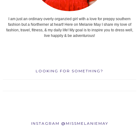
I am just an ordinary overly organzied girl with a love for preppy southern
fashion but a Northerner at heart! Here on Melanie May I share my love of
fashion, travel, fitness, & my daily life! My goal is to inspire you to dress well,
live happily & be adventurous!
LOOKING FOR SOMETHING?
INSTAGRAM @MISSMELANIEMAY