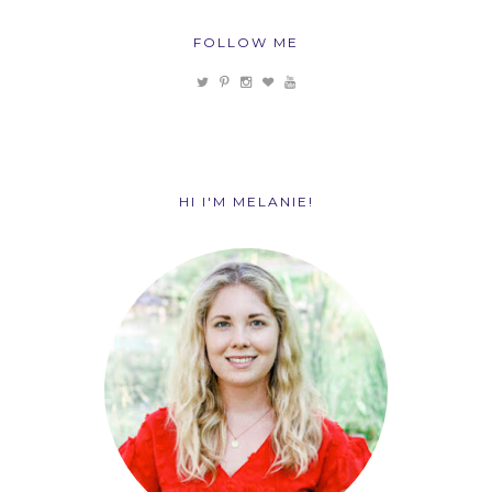
FOLLOW ME
HI I'M MELANIE!