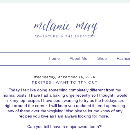
melanie may
ADVENTURE IN THE EVERYDAY
Home
About Me
Shop
Fashio
wednesday, november 16, 2016
RECIPES I WANT TO TRY OUT
Today I felt like doing something completely different from my
normal posts! I have had a baking urge recently so I thought I would
link my top recipes I have been wanting to try as the holidays are
right around the corner. I will keep you updated if I end up making
any of these over thanksgiving! Also please let me know of any
recipes you love as I am always looking for more.
Can you tell I have a major sweet tooth?!