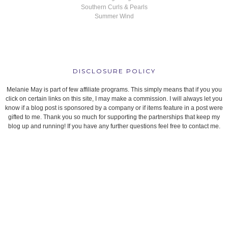
Southern Curls & Pearls
Summer Wind
DISCLOSURE POLICY
Melanie May is part of few affiliate programs. This simply means that if you you
click on certain links on this site, I may make a commission. I will always let you
know if a blog post is sponsored by a company or if items feature in a post were
gifted to me. Thank you so much for supporting the partnerships that keep my
blog up and running! If you have any further questions feel free to contact me.