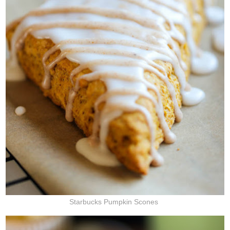
Starbucks Pumpkin Scones