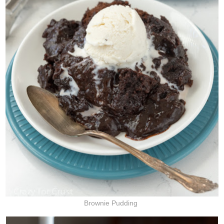
Brownie Pudding