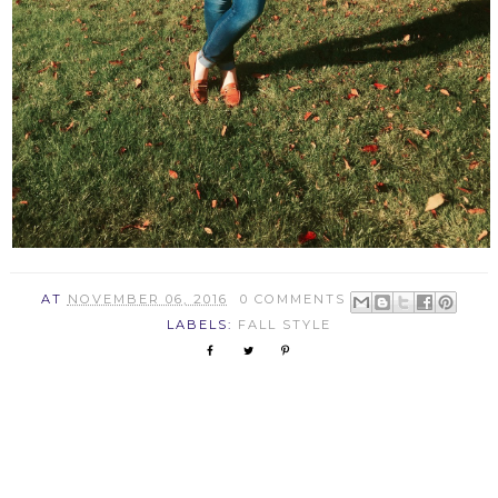
AT
NOVEMBER 06, 2016
0 COMMENTS
LABELS:
FALL STYLE