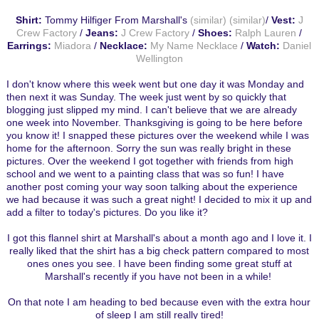
Shirt:
Tommy Hilfiger From Marshall's
(similar)
(similar)
/
Vest:
J
Crew Factory
/
Jeans:
J Crew Factory
/
Shoes:
Ralph Lauren
/
Earrings:
Miadora
/
Necklace:
My Name Necklace
/
Watch:
Daniel
Wellington
I don't know where this week went but one day it was Monday and
then next it was Sunday. The week just went by so quickly that
blogging just slipped my mind. I can't believe that we are already
one week into November. Thanksgiving is going to be here before
you know it! I snapped these pictures over the weekend while I was
home for the afternoon. Sorry the sun was really bright in these
pictures. Over the weekend I got together with friends from high
school and we went to a painting class that was so fun! I have
another post coming your way soon talking about the experience
we had because it was such a great night! I decided to mix it up and
add a filter to today's pictures. Do you like it?
I got this flannel shirt at Marshall's about a month ago and I love it. I
really liked that the shirt has a big check pattern compared to most
ones ones you see. I have been finding some great stuff at
Marshall's recently if you have not been in a while!
On that note I am heading to bed because even with the extra hour
of sleep I am still really tired!