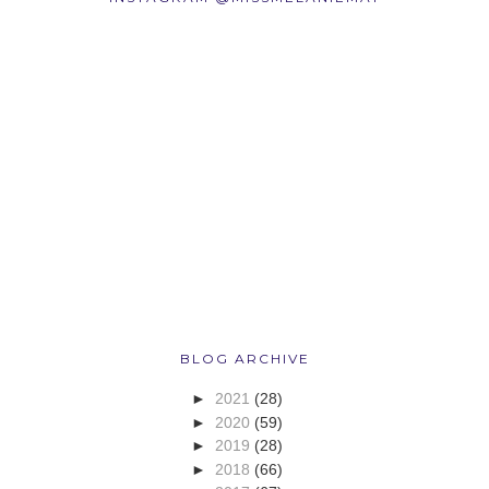
BLOG ARCHIVE
►
2021
(28)
►
2020
(59)
►
2019
(28)
►
2018
(66)