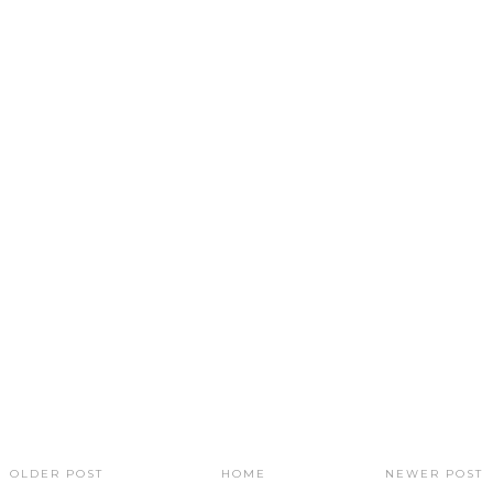
OLDER POST
HOME
NEWER POST