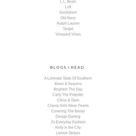
L.L. Bean
Loft
Nordstrom
Old Navy
Ralph Lauren
Target
Vineyard Vines
BLOGS I READ:
A Lonestar State Of Southern
Bows & Sequins
Brighton The Day
Carly The Prepster
Citrus & Style
Classy Girls Wear Pearls
Covering The Bases
Design Darling
J's Everyday Fashion
Kelly in the City
Lemon Stripes