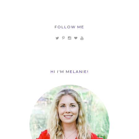
FOLLOW ME
HI I'M MELANIE!