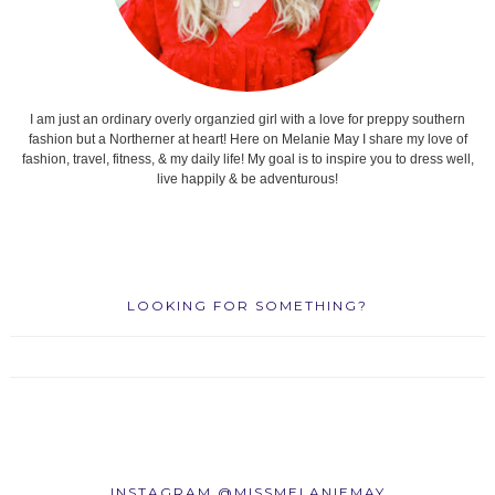
I am just an ordinary overly organzied girl with a love for preppy southern
fashion but a Northerner at heart! Here on Melanie May I share my love of
fashion, travel, fitness, & my daily life! My goal is to inspire you to dress well,
live happily & be adventurous!
LOOKING FOR SOMETHING?
INSTAGRAM @MISSMELANIEMAY