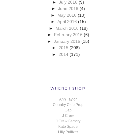
►
July 2016
(9)
►
June 2016
(4)
►
May 2016
(10)
►
April 2016
(15)
►
March 2016
(18)
►
February 2016
(6)
►
January 2016
(15)
►
2015
(208)
►
2014
(171)
WHERE I SHOP
Ann Taylor
Country Club Prep
Gap
J Crew
J Crew Factory
Kate Spade
Lilly Pulitzer