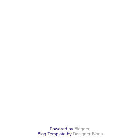
Powered by
Blogger
.
Blog Template by
Designer Blogs