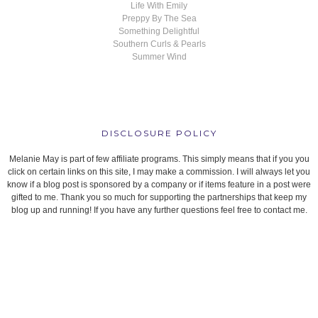
Life With Emily
Preppy By The Sea
Something Delightful
Southern Curls & Pearls
Summer Wind
DISCLOSURE POLICY
Melanie May is part of few affiliate programs. This simply means that if you you
click on certain links on this site, I may make a commission. I will always let you
know if a blog post is sponsored by a company or if items feature in a post were
gifted to me. Thank you so much for supporting the partnerships that keep my
blog up and running! If you have any further questions feel free to contact me.