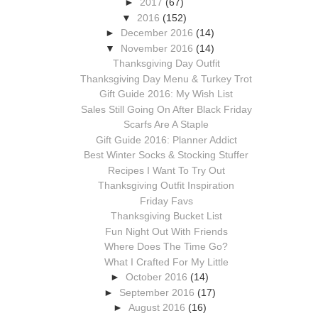
►
2017
(67)
▼
2016
(152)
►
December 2016
(14)
▼
November 2016
(14)
Thanksgiving Day Outfit
Thanksgiving Day Menu & Turkey Trot
Gift Guide 2016: My Wish List
Sales Still Going On After Black Friday
Scarfs Are A Staple
Gift Guide 2016: Planner Addict
Best Winter Socks & Stocking Stuffer
Recipes I Want To Try Out
Thanksgiving Outfit Inspiration
Friday Favs
Thanksgiving Bucket List
Fun Night Out With Friends
Where Does The Time Go?
What I Crafted For My Little
►
October 2016
(14)
►
September 2016
(17)
►
August 2016
(16)