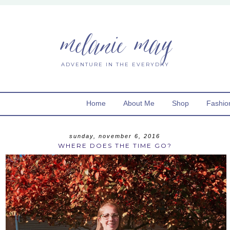
melanie may
ADVENTURE IN THE EVERYDAY
Home
About Me
Shop
Fashio
sunday, november 6, 2016
WHERE DOES THE TIME GO?