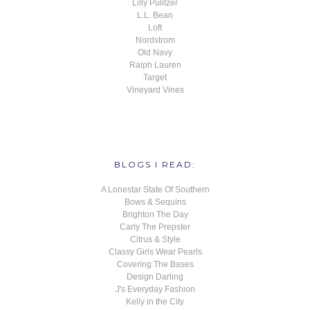
Lilly Pulitzer
L.L. Bean
Loft
Nordstrom
Old Navy
Ralph Lauren
Target
Vineyard Vines
BLOGS I READ:
A Lonestar State Of Southern
Bows & Sequins
Brighton The Day
Carly The Prepster
Citrus & Style
Classy Girls Wear Pearls
Covering The Bases
Design Darling
J's Everyday Fashion
Kelly in the City