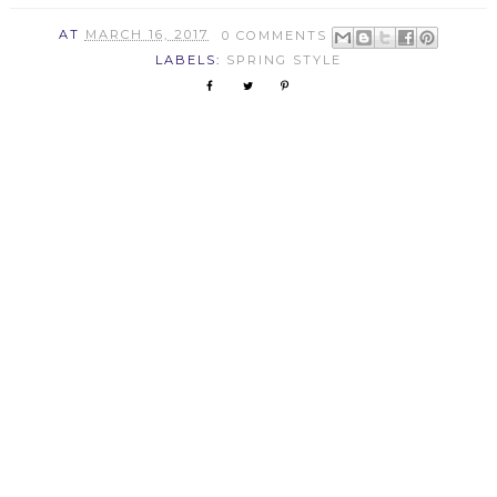
AT
MARCH 16, 2017
0 COMMENTS
LABELS:
SPRING STYLE