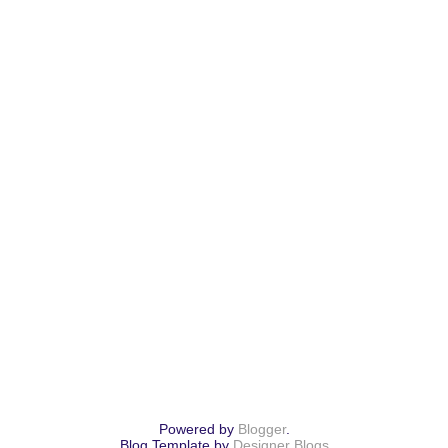
Powered by
Blogger
.
Blog Template by
Designer Blogs