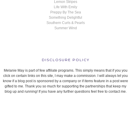
Lemon Stripes
Life With Emily
Preppy By The Sea
Something Delightful
Southern Curls & Pearls
Summer Wind
DISCLOSURE POLICY
Melanie May is part of few affiliate programs. This simply means that if you you
click on certain links on this site, I may make a commission. I will always let you
know if a blog post is sponsored by a company or if items feature in a post were
gifted to me. Thank you so much for supporting the partnerships that keep my
blog up and running! If you have any further questions feel free to contact me.