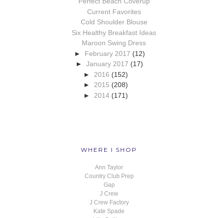
Perfect Beach Coverup
Current Favorites
Cold Shoulder Blouse
Six Healthy Breakfast Ideas
Maroon Swing Dress
►
February 2017
(12)
►
January 2017
(17)
►
2016
(152)
►
2015
(208)
►
2014
(171)
WHERE I SHOP
Ann Taylor
Country Club Prep
Gap
J Crew
J Crew Factory
Kate Spade