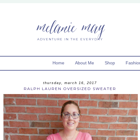
melanie may
ADVENTURE IN THE EVERYDAY
Home
About Me
Shop
Fashio
thursday, march 16, 2017
RALPH LAUREN OVERSIZED SWEATER