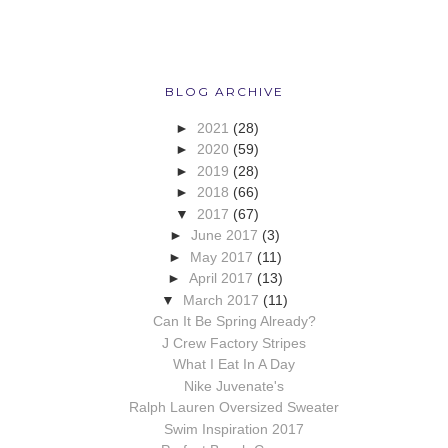
BLOG ARCHIVE
►
2021
(28)
►
2020
(59)
►
2019
(28)
►
2018
(66)
▼
2017
(67)
►
June 2017
(3)
►
May 2017
(11)
►
April 2017
(13)
▼
March 2017
(11)
Can It Be Spring Already?
J Crew Factory Stripes
What I Eat In A Day
Nike Juvenate's
Ralph Lauren Oversized Sweater
Swim Inspiration 2017