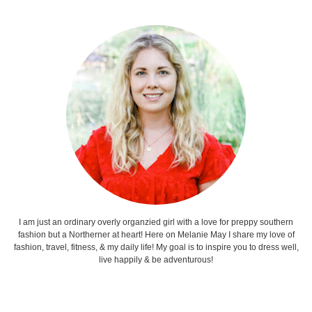
I am just an ordinary overly organzied girl with a love for preppy southern
fashion but a Northerner at heart! Here on Melanie May I share my love of
fashion, travel, fitness, & my daily life! My goal is to inspire you to dress well,
live happily & be adventurous!