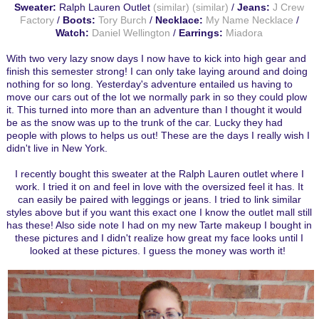
Sweater:
Ralph Lauren Outlet
(similar)
(similar)
/
Jeans:
J Crew
Factory
/
Boots:
Tory Burch
/
Necklace:
My Name Necklace
/
Watch:
Daniel Wellington
/
Earrings:
Miadora
With two very lazy snow days I now have to kick into high gear and
finish this semester strong! I can only take laying around and doing
nothing for so long. Yesterday's adventure entailed us having to
move our cars out of the lot we normally park in so they could plow
it. This turned into more than an adventure than I thought it would
be as the snow was up to the trunk of the car. Lucky they had
people with plows to helps us out! These are the days I really wish I
didn't live in New York.
I recently bought this sweater at the Ralph Lauren outlet where I
work. I tried it on and feel in love with the oversized feel it has. It
can easily be paired with leggings or jeans. I tried to link similar
styles above but if you want this exact one I know the outlet mall still
has these! Also side note I had on my new Tarte makeup I bought in
these pictures and I didn't realize how great my face looks until I
looked at these pictures. I guess the money was worth it!