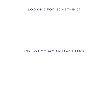
LOOKING FOR SOMETHING?
INSTAGRAM @MISSMELANIEMAY