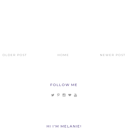
OLDER POST
HOME
NEWER POST
FOLLOW ME
HI I'M MELANIE!