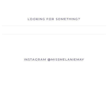
LOOKING FOR SOMETHING?
INSTAGRAM @MISSMELANIEMAY