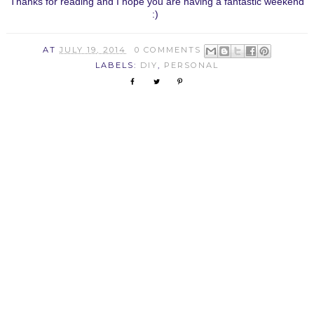
Thanks for reading and I hope you are having a fantastic weekend
:)
AT
JULY 19, 2014
0 COMMENTS
LABELS:
DIY
,
PERSONAL