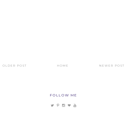
OLDER POST
HOME
NEWER POST
FOLLOW ME