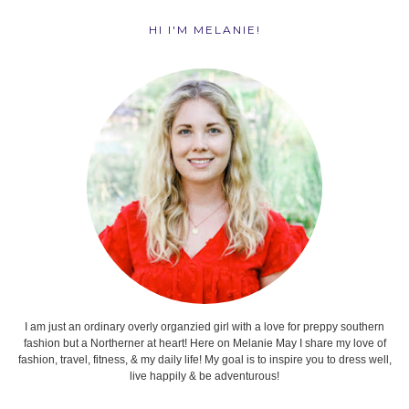
HI I'M MELANIE!
I am just an ordinary overly organzied girl with a love for preppy southern
fashion but a Northerner at heart! Here on Melanie May I share my love of
fashion, travel, fitness, & my daily life! My goal is to inspire you to dress well,
live happily & be adventurous!