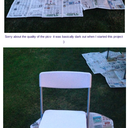
Sorry about the quality of the pics- it was basically dark out when I started this project
:)