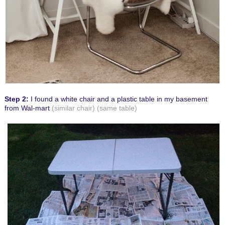
Step 2:
I found a white chair and a plastic table in my basement
from Wal-mart
(similar chair)
(same table)