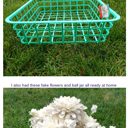
I also had these fake flowers and ball jar all ready at home