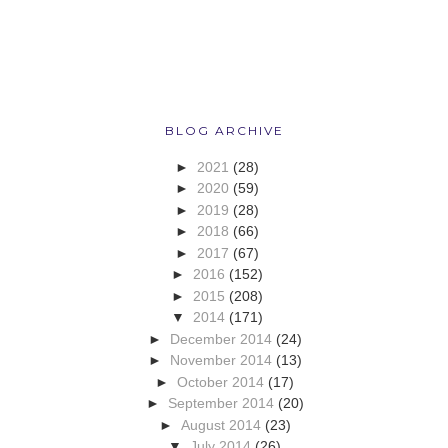
BLOG ARCHIVE
►
2021
(28)
►
2020
(59)
►
2019
(28)
►
2018
(66)
►
2017
(67)
►
2016
(152)
►
2015
(208)
▼
2014
(171)
►
December 2014
(24)
►
November 2014
(13)
►
October 2014
(17)
►
September 2014
(20)
►
August 2014
(23)
▼
July 2014
(26)