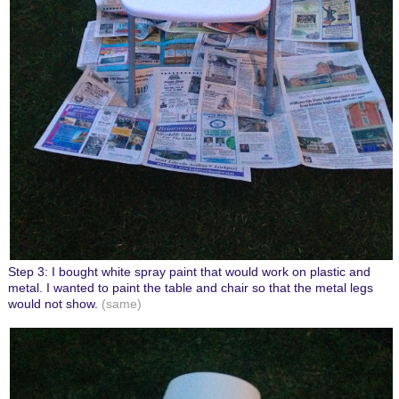
Step 3: I bought white spray paint that would work on plastic and
metal. I wanted to paint the table and chair so that the metal legs
would not show.
(same)