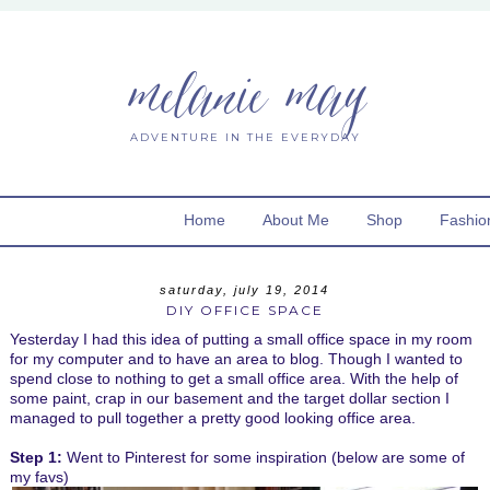
melanie may
ADVENTURE IN THE EVERYDAY
Home
About Me
Shop
Fashio
saturday, july 19, 2014
DIY OFFICE SPACE
Yesterday I had this idea of putting a small office space in my room
for my computer and to have an area to blog. Though I wanted to
spend close to nothing to get a small office area. With the help of
some paint, crap in our basement and the target dollar section I
managed to pull together a pretty good looking office area.
Step 1:
Went to Pinterest for some inspiration (below are some of
my favs)