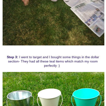
Step 3:
I went to target and I bought some things in the dollar
section- They had all these teal items which match my room
perfectly :)