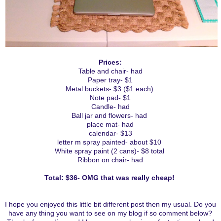
Prices:
Table and chair- had
Paper tray- $1
Metal buckets- $3 ($1 each)
Note pad- $1
Candle- had
Ball jar and flowers- had
place mat- had
calendar- $13
letter m spray painted- about $10
White spray paint (2 cans)- $8 total
Ribbon on chair- had
Total: $36- OMG that was really cheap!
I hope you enjoyed this little bit different post then my usual. Do you
have any thing you want to see on my blog if so comment below?