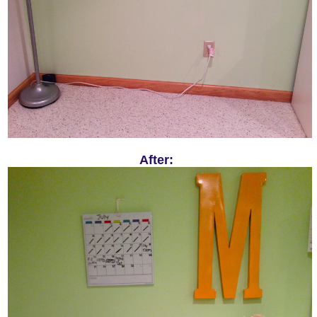
After: