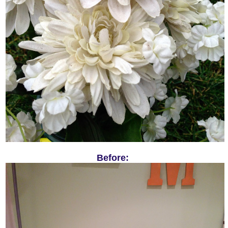
Before: