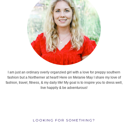
I am just an ordinary overly organzied girl with a love for preppy southern
fashion but a Northerner at heart! Here on Melanie May I share my love of
fashion, travel, fitness, & my daily life! My goal is to inspire you to dress well,
live happily & be adventurous!
LOOKING FOR SOMETHING?