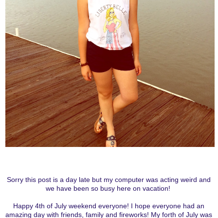
Sorry this post is a day late but my computer was acting weird and
we have been so busy here on vacation!
Happy 4th of July weekend everyone! I hope everyone had an
amazing day with friends, family and fireworks! My forth of July was