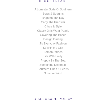
BLOGS I READ:
A Lonestar State Of Southern
Bows & Sequins
Brighton The Day
Carly The Prepster
Citrus & Style
Classy Girls Wear Pearls
Covering The Bases
Design Darling
J's Everyday Fashion
Kelly in the City
Lemon Stripes
Life With Emily
Preppy By The Sea
Something Delightful
Southern Curls & Pearls
Summer Wind
DISCLOSURE POLICY