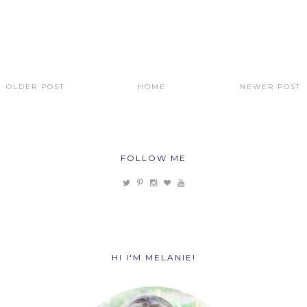
OLDER POST
HOME
NEWER POST
FOLLOW ME
HI I'M MELANIE!