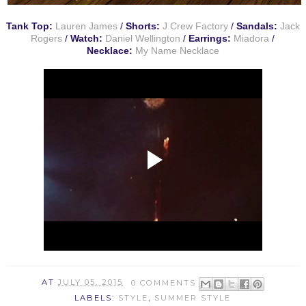
Tank Top:
Lauren James
/
Shorts:
J Crew Factory
/
Sandals:
Jack
Rogers
/
Watch:
Daniel Wellington
/
Earrings:
Miadora
/
Necklace:
My Name Necklace
AT
JULY 05, 2015
0 COMMENTS
LABELS:
STYLE
,
SUMMER STYLE