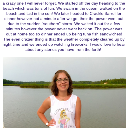
a crazy one I will never forget. We started off the day heading to the
beach which was tons of fun. We swam in the ocean, walked on the
beach and laid in the sun! We later headed to Crackle Barrel for
dinner however not a minute after we got their the power went out
due to the sudden "southern" storm. We waited it out for a few
minutes however the power never went back on. The power was
out at home too so dinner ended up being tuna fish sandwiches!
The even crazier thing is that the weather completely cleared up by
night time and we ended up watching fireworks! I would love to hear
about any stories you have from the forth!