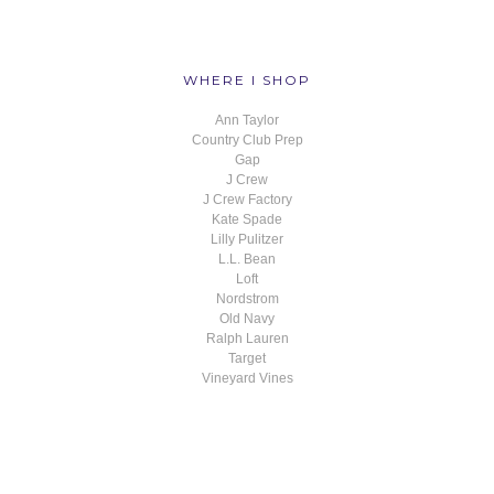
WHERE I SHOP
Ann Taylor
Country Club Prep
Gap
J Crew
J Crew Factory
Kate Spade
Lilly Pulitzer
L.L. Bean
Loft
Nordstrom
Old Navy
Ralph Lauren
Target
Vineyard Vines