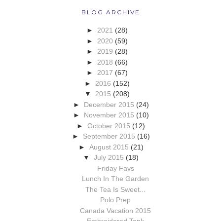
BLOG ARCHIVE
►
2021
(28)
►
2020
(59)
►
2019
(28)
►
2018
(66)
►
2017
(67)
►
2016
(152)
▼
2015
(208)
►
December 2015
(24)
►
November 2015
(10)
►
October 2015
(12)
►
September 2015
(16)
►
August 2015
(21)
▼
July 2015
(18)
Friday Favs
Lunch In The Garden
The Tea Is Sweet...
Polo Prep
Canada Vacation 2015