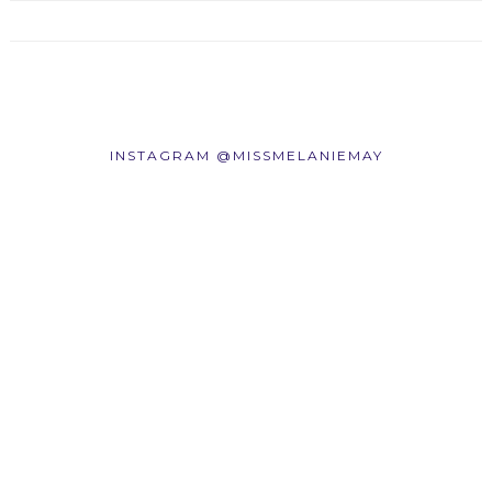
INSTAGRAM @MISSMELANIEMAY