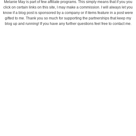
Melanie May is part of few affiliate programs. This simply means that if you you
click on certain links on this site, I may make a commission. I will always let you
know if a blog post is sponsored by a company or if items feature in a post were
gifted to me. Thank you so much for supporting the partnerships that keep my
blog up and running! If you have any further questions feel free to contact me.