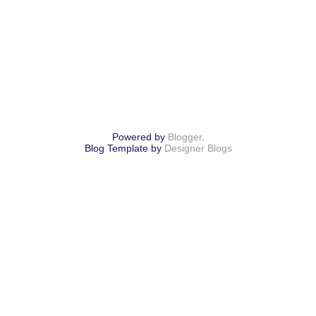
Powered by
Blogger
.
Blog Template by
Designer Blogs