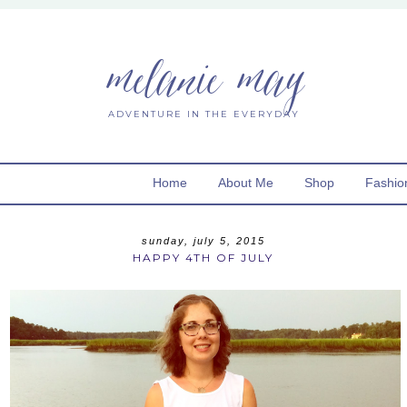
melanie may
ADVENTURE IN THE EVERYDAY
Home
About Me
Shop
Fashio
sunday, july 5, 2015
HAPPY 4TH OF JULY