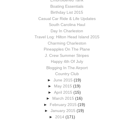
Embroidered Tank
Boating Essentials
Birthday List 2015
Casual Car Ride & Life Updates
South Carolina Haul
Day In Charleston
Travel Log: Hilton Head Island 2015
Charming Charleston
Pineapples On The Plane
J. Crew Summer Stripes
Happy 4th Of July
Blogging In The Airport
Country Club
►
June 2015
(19)
►
May 2015
(19)
►
April 2015
(15)
►
March 2015
(16)
►
February 2015
(19)
►
January 2015
(19)
►
2014
(171)