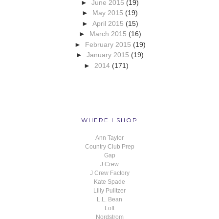
►
June 2015
(19)
►
May 2015
(19)
►
April 2015
(15)
►
March 2015
(16)
►
February 2015
(19)
►
January 2015
(19)
►
2014
(171)
WHERE I SHOP
Ann Taylor
Country Club Prep
Gap
J Crew
J Crew Factory
Kate Spade
Lilly Pulitzer
L.L. Bean
Loft
Nordstrom