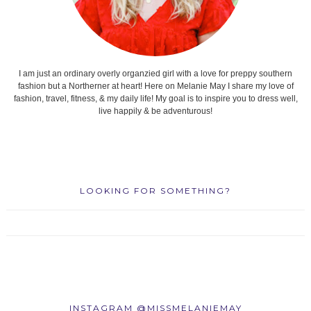
I am just an ordinary overly organzied girl with a love for preppy southern
fashion but a Northerner at heart! Here on Melanie May I share my love of
fashion, travel, fitness, & my daily life! My goal is to inspire you to dress well,
live happily & be adventurous!
LOOKING FOR SOMETHING?
INSTAGRAM @MISSMELANIEMAY