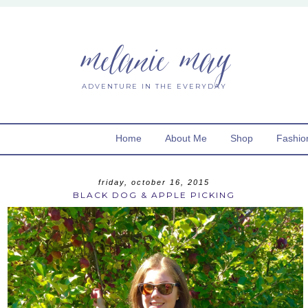
melanie may
ADVENTURE IN THE EVERYDAY
Home
About Me
Shop
Fashio
friday, october 16, 2015
BLACK DOG & APPLE PICKING