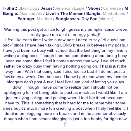
T-Shirt:
Black Dog
/
Jeans:
American Eagle
/
Shoes:
Converse
/
M
Bangle:
Alex and Ani
/
Live In The Moment Bangle:
Montraband
/
Earrings:
Miadora
/
Sunglasses:
Ray Ban
(similar)
Warning this post got a little long! I guess my pumpkin spice Oreos
really gave me a lot of energy
(haha)
!
I feel like each time I write a new post I need to say "Hi guys I am
back" since I have been taking LONG breaks in between my posts. I
have just been so busy with school that the last thing on my mind is
writing a blog post. Though I am not complaining about being busy
because some time I feel it comes across that way. I would much
rather be crazy busy then having nothing going on. That is just the
way I am! With that being said I also feel so bad if I do not post a
few times a week. One because I know I get mad when my favorite
bloggers don't post & two I feel like I am kind of letting you guys
down. Though I have come to realize that I should not be
apologizing for not being able to post as much as I would like. I am
just enjoying college and posting when I feel like it not because I
have to. This is something that is hard for me to remember some
times but it's much more fun creating a post when I truly feel like it. I
do plan on blogging more on breaks and in the summer obviously
though when I am school blogging is just a fun hobby for right now
;)