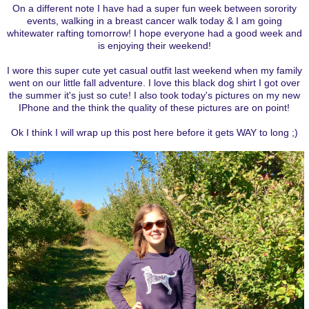
On a different note I have had a super fun week between sorority
events, walking in a breast cancer walk today & I am going
whitewater rafting tomorrow! I hope everyone had a good week and
is enjoying their weekend!
I wore this super cute yet casual outfit last weekend when my family
went on our little fall adventure. I love this black dog shirt I got over
the summer it's just so cute! I also took today's pictures on my new
IPhone and the think the quality of these pictures are on point!
Ok I think I will wrap up this post here before it gets WAY to long ;)