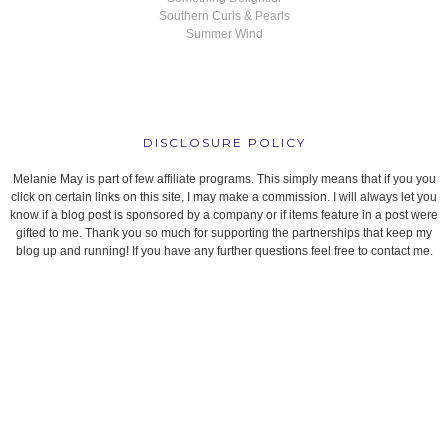
Southern Curls & Pearls
Summer Wind
DISCLOSURE POLICY
Melanie May is part of few affiliate programs. This simply means that if you you
click on certain links on this site, I may make a commission. I will always let you
know if a blog post is sponsored by a company or if items feature in a post were
gifted to me. Thank you so much for supporting the partnerships that keep my
blog up and running! If you have any further questions feel free to contact me.