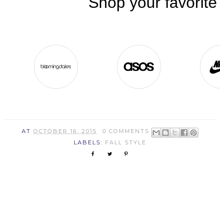
AT
OCTOBER 16, 2015
0 COMMENTS
LABELS:
FALL STYLE