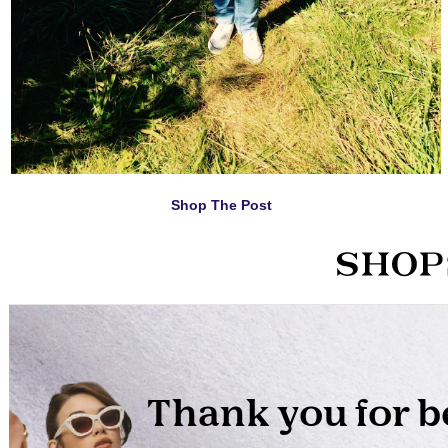
Shop The Post