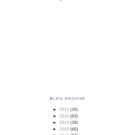
BLOG ARCHIVE
►
2021
(28)
►
2020
(59)
►
2019
(28)
►
2018
(66)