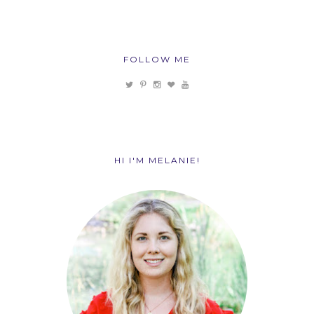
FOLLOW ME
HI I'M MELANIE!