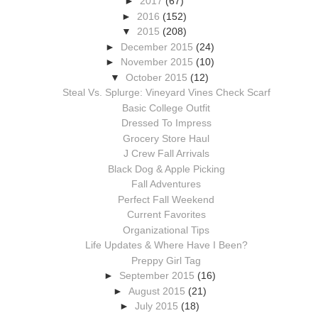
►
2017
(67)
►
2016
(152)
▼
2015
(208)
►
December 2015
(24)
►
November 2015
(10)
▼
October 2015
(12)
Steal Vs. Splurge: Vineyard Vines Check Scarf
Basic College Outfit
Dressed To Impress
Grocery Store Haul
J Crew Fall Arrivals
Black Dog & Apple Picking
Fall Adventures
Perfect Fall Weekend
Current Favorites
Organizational Tips
Life Updates & Where Have I Been?
Preppy Girl Tag
►
September 2015
(16)
►
August 2015
(21)
►
July 2015
(18)