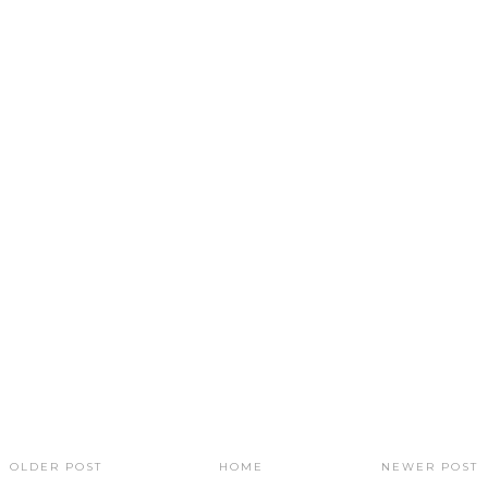
OLDER POST
HOME
NEWER POST