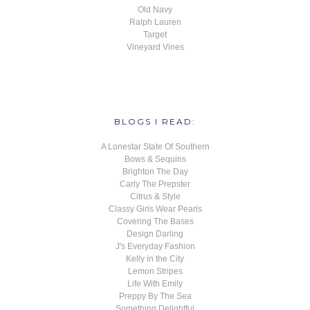
Old Navy
Ralph Lauren
Target
Vineyard Vines
BLOGS I READ:
A Lonestar State Of Southern
Bows & Sequins
Brighton The Day
Carly The Prepster
Citrus & Style
Classy Girls Wear Pearls
Covering The Bases
Design Darling
J's Everyday Fashion
Kelly in the City
Lemon Stripes
Life With Emily
Preppy By The Sea
Something Delightful